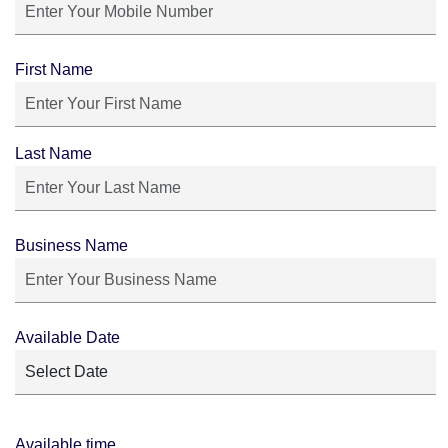
First Name
Last Name
Business Name
Available Date
Available time