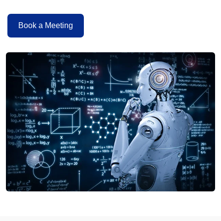
Book a Meeting