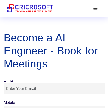
Become a AI
Engineer - Book for
Meetings
E-mail
Mobile