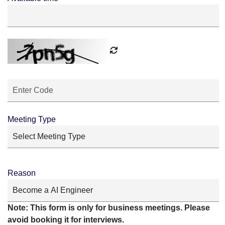
Meeting Type
Reason
Note: This form is only for business meetings. Please
avoid booking it for interviews.